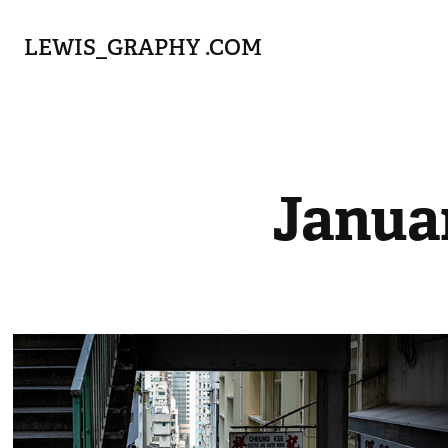
LEWIS_GRAPHY .COM
Janua